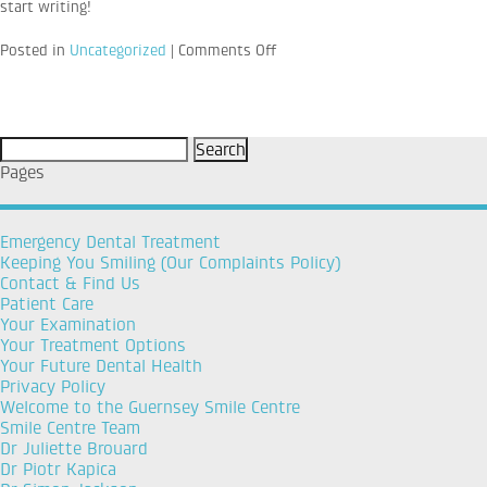
start writing!
on
Posted in
Uncategorized
|
Comments Off
Hello
world!
Search
for:
Pages
Emergency Dental Treatment
Keeping You Smiling (Our Complaints Policy)
Contact & Find Us
Patient Care
Your Examination
Your Treatment Options
Your Future Dental Health
Privacy Policy
Welcome to the Guernsey Smile Centre
Smile Centre Team
Dr Juliette Brouard
Dr Piotr Kapica