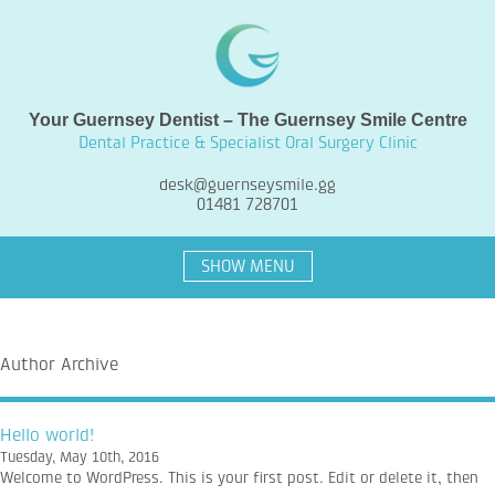
Your Guernsey Dentist – The Guernsey Smile Centre
Dental Practice & Specialist Oral Surgery Clinic
desk@guernseysmile.gg
01481 728701
SHOW MENU
Author Archive
Hello world!
Tuesday, May 10th, 2016
Welcome to WordPress. This is your first post. Edit or delete it, then