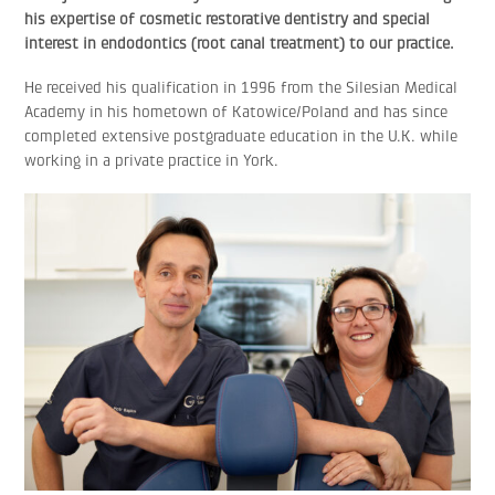
his expertise of cosmetic restorative dentistry and special
interest in endodontics (root canal treatment) to our practice.
He received his qualification in 1996 from the Silesian Medical
Academy in his hometown of Katowice/Poland and has since
completed extensive postgraduate education in the U.K. while
working in a private practice in York.