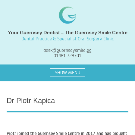
Your Guernsey Dentist – The Guernsey Smile Centre
Dental Practice & Specialist Oral Surgery Clinic
desk@guernseysmile.gg
01481 728701
SHOW MENU
Dr Piotr Kapica
Piotr joined the Guernsey Smile Centre in 2017 and has brought