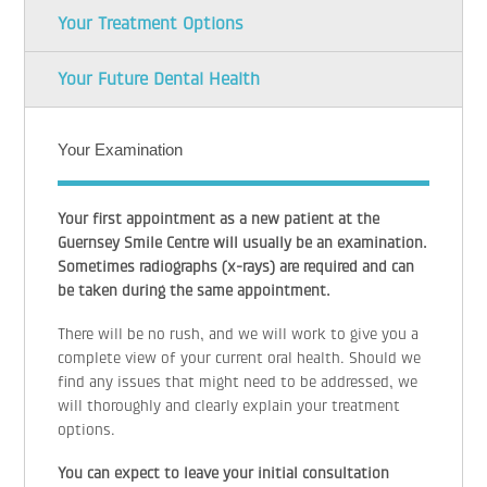
Your Treatment Options
Your Future Dental Health
Your Examination
Your first appointment as a new patient at the
Guernsey Smile Centre will usually be an examination.
Sometimes radiographs (x-rays) are required and can
be taken during the same appointment.
There will be no rush, and we will work to give you a
complete view of your current oral health. Should we
find any issues that might need to be addressed, we
will thoroughly and clearly explain your treatment
options.
You can expect to leave your initial consultation