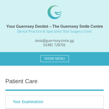
Your Guernsey Dentist – The Guernsey Smile Centre
Dental Practice & Specialist Oral Surgery Clinic
desk@guernseysmile.gg
01481 728701
SHOW MENU
Patient Care
Your Examination