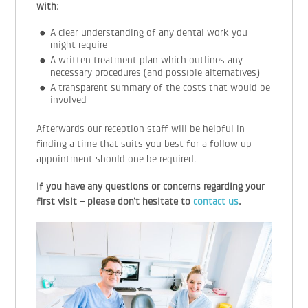
with:
A clear understanding of any dental work you
might require
A written treatment plan which outlines any
necessary procedures (and possible alternatives)
A transparent summary of the costs that would be
involved
Afterwards our reception staff will be helpful in
finding a time that suits you best for a follow up
appointment should one be required.
If you have any questions or concerns regarding your
first visit – please don’t hesitate to
contact us
.